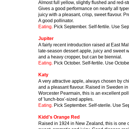
Almost full yellow, slightly flushed and red-s
Gives a good performance on nearly all types
juicy with a pleasant, crisp, sweet flavour. P
A good pollinator.
Eating.
Pick September. Self-fertile. Use Se
Jupiter
A fairly recent introduction raised at East Ma
late-season dessert apple, juicy and sweet wi
and a heavy cropper, but can be biennial.
Eating.
Pick October. Self-fertile. Use Octob
Katy
A very attractive apple, always chosen by chil
and a pleasant flavour. Raised in Sweden i
Worcester Pearmain, this is an excellent pol
of 'lunch-box'-sized apples.
Eating.
Pick September. Self-sterile. Use S
Kidd's Orange Red
Raised in 1924 in New Zealand, this is one of 