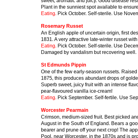
sweet, aromatic and juicy. Good disease res
Plant in the sunniest spot available to ensu
Eating.
Pick October. Self-sterile. Use Nove
Rosemary Russet
An English apple of uncertain origin, first d
1831. A very attractive late-winter russet with
Eating.
Pick October. Self-sterile. Use Dec
Damaged by vandalism but recovering well.
St Edmunds Pippin
One of the few early-season russets. Raised i
1875, this produces abundant drops of golden 
Superb sweet, juicy fruit with an intense fla
pear-flavoured vanilla ice-cream!
Eating.
Pick September. Self-fertile. Use Se
Worcester Pearmain
Crimson, medium-sized fruit. Best picked and 
August in the South of England. Bears a good c
bearer and prune off your next crop! The app
Pool, near Worcester, in the 1870s and is p