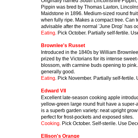
Originally named South Lincolnshire Pippin,
Pippin was bred by Thomas Laxton, Lincolns
Maidstone in 1896. Medium-sized round fruit 
when fully ripe. Makes a compact tree. Can te
advisable after the normal 'June Drop' has oc
Eating.
Pick October. Partially self-fertile.
Brownlee's Russet
Introduced in the 1840s by William Brownlee
prized by the Victorians for its intense sweet-
blossom, with carmine buds opening to pink.
generally good.
Eating.
Pick November. Partially self-fertile
Edward VII
Excellent late-season cooking apple introdu
yellow-green large round fruit have a super-
is a superb garden variety: neat upright grow
perfect for frost-pockets and exposed sites.
Cooking.
Pick October. Self-sterile. Use Dec
Ellison's Orange