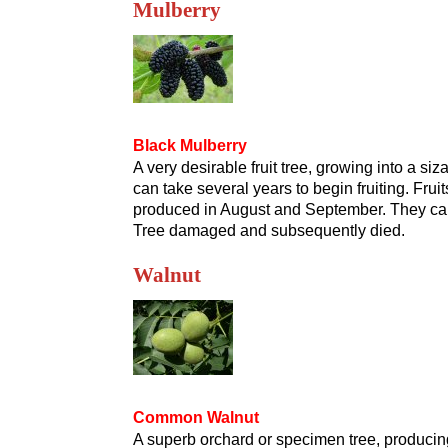
Mulberry
Black Mulberry
A very desirable fruit tree, growing into a siz
can take several years to begin fruiting. Fr
produced in August and September. They can b
Tree damaged and subsequently died.
Walnut
Common Walnut
A superb orchard or specimen tree, producing 