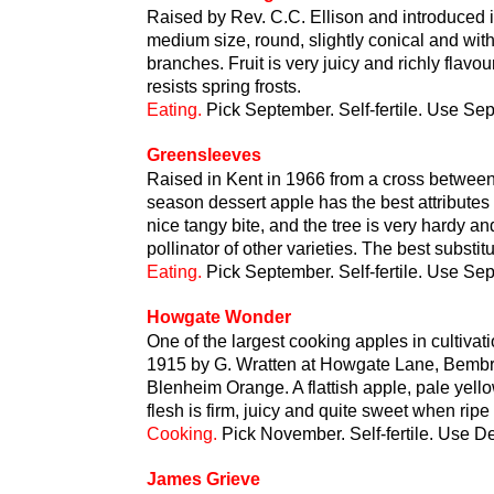
Raised by Rev. C.C. Ellison and introduced in
medium size, round, slightly conical and with
branches. Fruit is very juicy and richly flavou
resists spring frosts.
Eating.
Pick September. Self-fertile. Use Se
Greensleeves
Raised in Kent in 1966 from a cross betwee
season dessert apple has the best attributes 
nice tangy bite, and the tree is very hardy a
pollinator of other varieties. The best substi
Eating.
Pick September. Self-fertile. Use S
Howgate Wonder
One of the largest cooking apples in cultivatio
1915 by G. Wratten at Howgate Lane, Bembr
Blenheim Orange. A flattish apple, pale yell
flesh is firm, juicy and quite sweet when rip
Cooking.
Pick November. Self-fertile. Use 
James Grieve