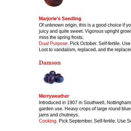
Marjorie's Seedling
Of unknown origin, this is a good choice if you
juicy and quite sweet. Vigorous upright growt
miss the spring frosts.
Dual Purpose.
Pick October. Self-fertile. Use
Lost to vandalism, replaced, and the replace
Damson
Merryweather
Introduced in 1907 in Southwell, Nottinghamsh
garden use. Heavy crops of large round blue-b
jams and chutneys.
Cooking.
Pick September. Self-fertile. Use 