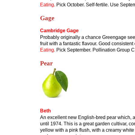
Eating.
Pick October. Self-fertile. Use Sept
Gage
Cambridge Gage
Probably originally a chance Greengage seed
fruit with a fantastic flavour. Good consistent
Eating.
Pick September. Pollination Group C.
Pear
Beth
An excellent new English-bred pear which, 
until 1974. This is a great garden cultivar, c
yellow with a pink flush, with a creamy white