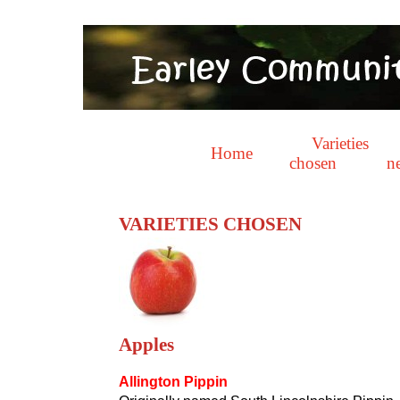
Varieties
Home
chosen
n
VARIETIES CHOSEN
Apples
Allington Pippin