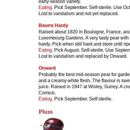
early-season variety.
Eating.
Pick September. Self-sterile. Use Oct
Lost to vandalism and not yet replaced.
Beurre Hardy
Raised about 1820 in Boulogne, France, and n
Luxembourg Gardens. A very tasty pear with ju
hardy. Pick when still hard and store until r
Eating.
Pick August. Self-sterile. Use Septe
Lost to vandalism and replaced by Onward.
Onward
Probably the best mid-season pear for garden 
and a creamy-white flesh. The flavour is swee
juice. Raised in 1947 at Wisley, Surrey. A
Comice.
Eating.
Pick September. Self-sterile.
Plum